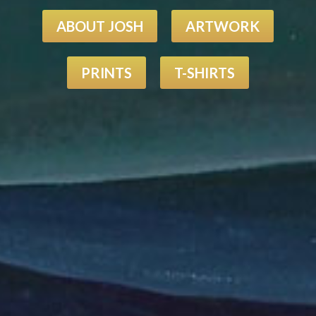
ABOUT JOSH
ARTWORK
PRINTS
T-SHIRTS