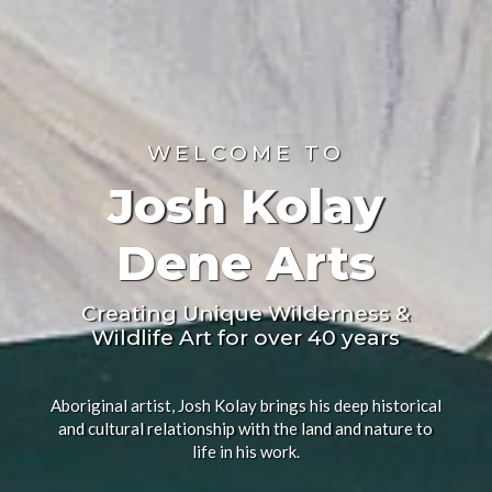
WELCOME TO
Josh Kolay
Dene Arts
Creating Unique Wilderness &
Wildlife Art for over 40 years
Aboriginal artist, Josh Kolay brings his deep historical
and cultural relationship with the land and nature to
life in his work.