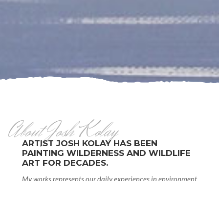
About Josh Kolay
ARTIST JOSH KOLAY HAS BEEN
PAINTING WILDERNESS AND WILDLIFE
ART FOR DECADES.
My works represents our daily experiences in environment
and nature-visually. In youth growing up in wilderness in
northwestern corner of Alberta opened amazing sight to
nature, seasons and wildlife that had observed daily as