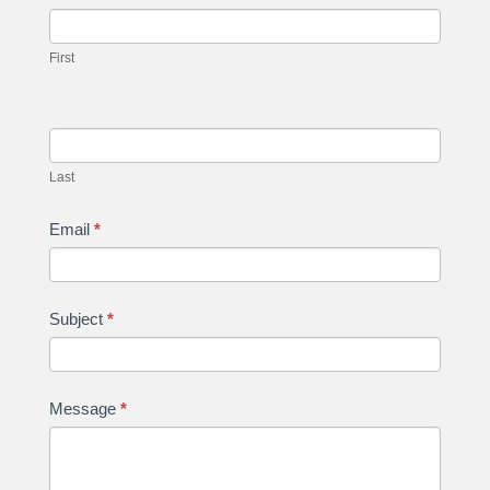
Us
you
are
First
human,
leave
this
field
Last
blank.
Email
*
Subject
*
Message
*