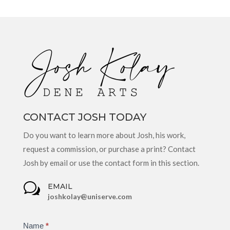
CONTACT JOSH TODAY
Do you want to learn more about Josh, his work,
request a commission, or purchase a print? Contact
Josh by email or use the contact form in this section.
w
EMAIL
joshkolay@uniserve.com
Contact
Name
If
*