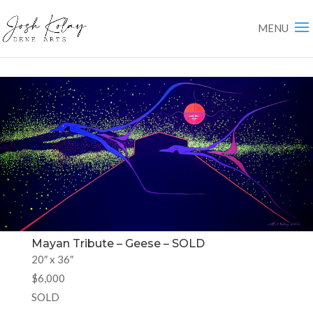
Mayan Tribute – Geese – SOLD
20″ x 36″
$6,000
SOLD