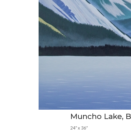
Muncho Lake, 
24″ x 36″