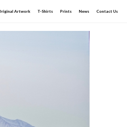
Original Artwork
T-Shirts
Prints
News
Contact Us