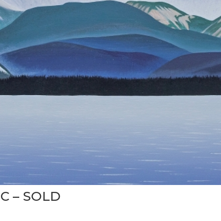
BC – SOLD