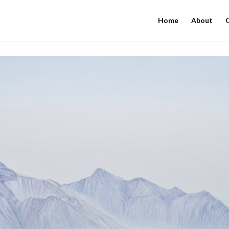
Home
About