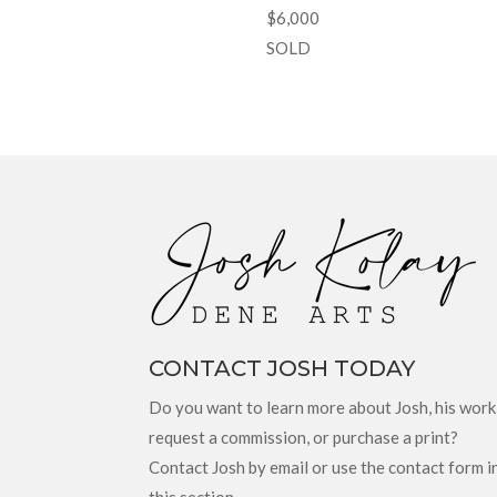
$6,000
SOLD
CONTACT JOSH TODAY
Do you want to learn more about Josh, his work
request a commission, or purchase a print?
Contact Josh by email or use the contact form i